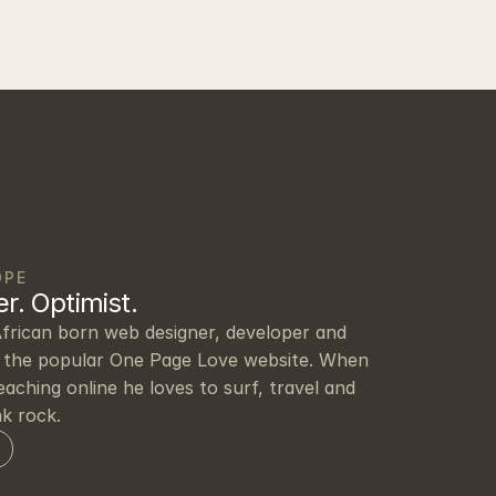
OPE
r. Optimist.
frican born web designer, developer and 
the popular One Page Love website. When 
eaching online he loves to surf, travel and 
nk rock.