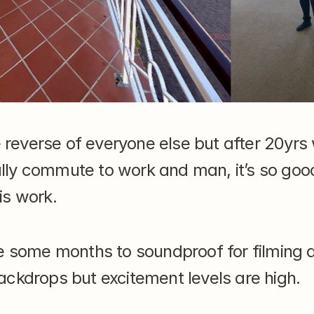
e reverse of everyone else but after 20yrs 
inally commute to work and man, it’s so goo
is work.
e some months to soundproof for filming a
ckdrops but excitement levels are high.