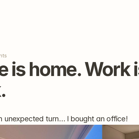
nts
 is home. Work is
.
 unexpected turn… I bought an office!