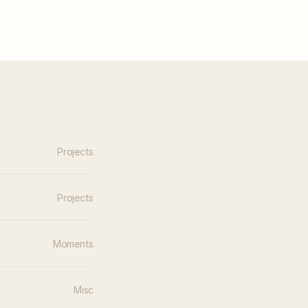
Projects
Projects
Moments
Misc