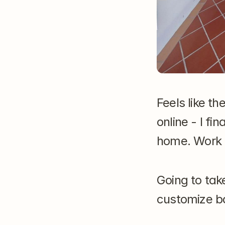
Feels like th
online - I f
home. Work 
Going to tak
customize ba