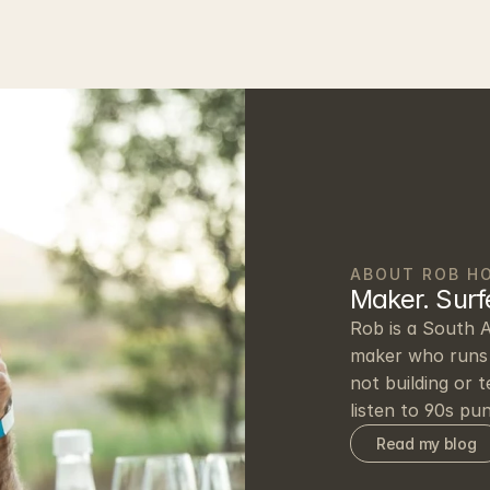
ABOUT ROB H
Maker. Surfe
Rob is a South A
maker who runs 
not building or t
listen to 90s pu
Read my blog