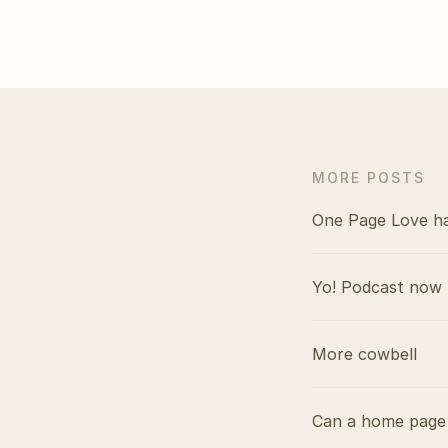
MORE POSTS
One Page Love h
Yo! Podcast now 
More cowbell
Can a home page 