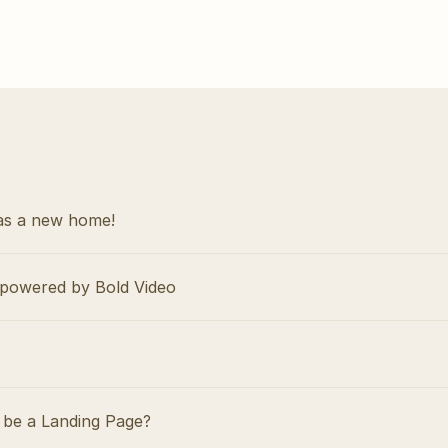
as a new home!
powered by Bold Video
be a Landing Page?