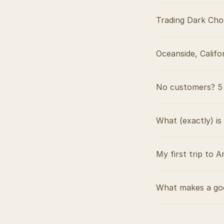
Trading Dark Cho
Oceanside, Califo
No customers? 5 
What (exactly) is
My first trip to A
What makes a goo