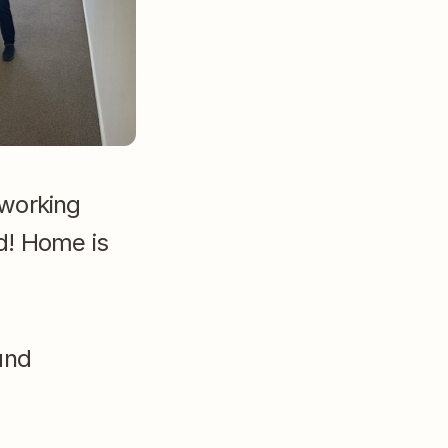
working 
d! Home is 
nd 