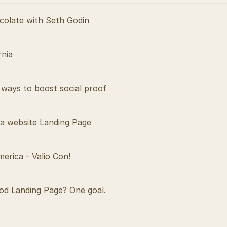
colate with Seth Godin
rnia
ways to boost social proof
 a website Landing Page
merica - Valio Con!
d Landing Page? One goal.