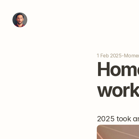
1 Feb 2025
-
Mome
Home
work
2025 took an