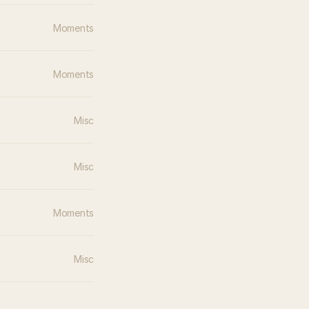
Moments
Moments
Misc
Misc
Moments
Misc