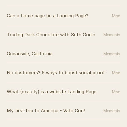
Can a home page be a Landing Page?
Misc
Trading Dark Chocolate with Seth Godin
Moments
Oceanside, California
Moments
No customers? 5 ways to boost social proof
Misc
What (exactly) is a website Landing Page
Misc
My first trip to America - Valio Con!
Moments