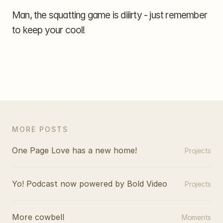
Man, the squatting game is diiirty - just remember 
to keep your cool!
MORE POSTS
One Page Love has a new home!
Projects
Yo! Podcast now powered by Bold Video
Projects
More cowbell
Moments