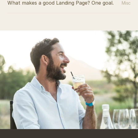
What makes a good Landing Page? One goal.
Misc