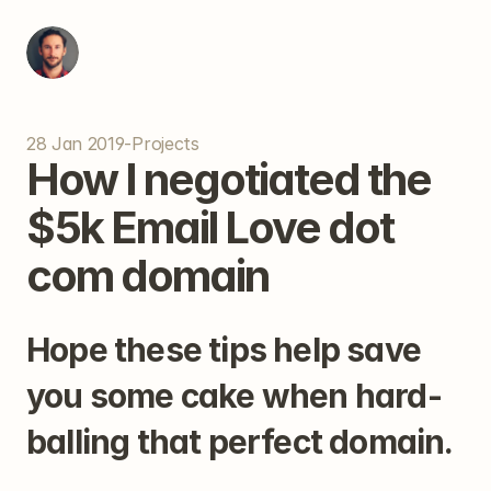
28 Jan 2019
-
Projects
How I negotiated the 
$5k Email Love dot 
com domain
Hope these tips help save 
you some cake when hard-
balling that perfect domain.