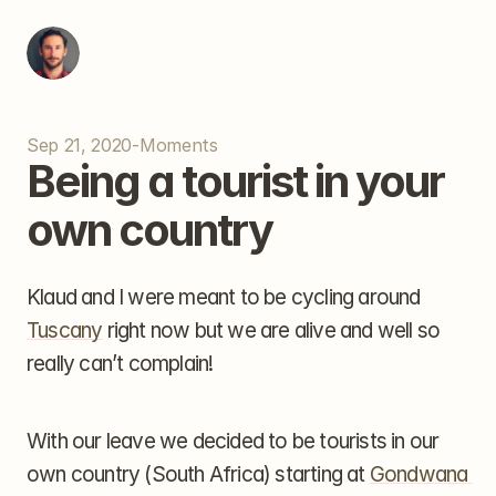
Sep 21, 2020
-
Moments
Being a tourist in your 
own country
Klaud and I were meant to be cycling around 
Tuscany
 right now but we are alive and well so 
really can’t complain!
With our leave we decided to be tourists in our 
own country (South Africa) starting at 
Gondwana 