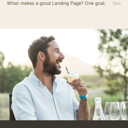
What makes a good Landing Page? One goal.
Misc