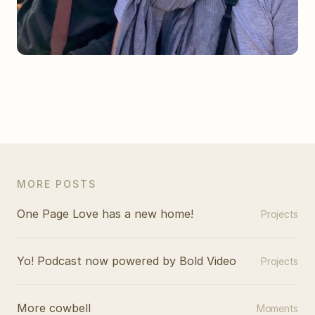
MORE POSTS
One Page Love has a new home!
Projects
Yo! Podcast now powered by Bold Video
Projects
More cowbell
Moments