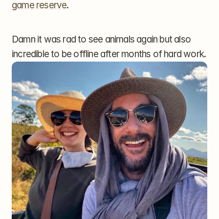
game reserve
.
Damn it was rad to see animals again but also 
incredible to be offline after months of hard work.