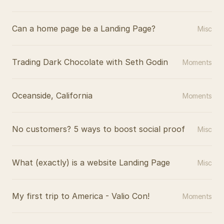
Can a home page be a Landing Page?
Misc
Trading Dark Chocolate with Seth Godin
Moments
Oceanside, California
Moments
No customers? 5 ways to boost social proof
Misc
What (exactly) is a website Landing Page
Misc
My first trip to America - Valio Con!
Moments