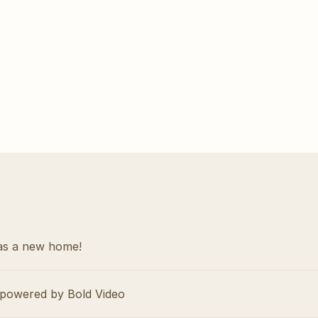
as a new home!
powered by Bold Video