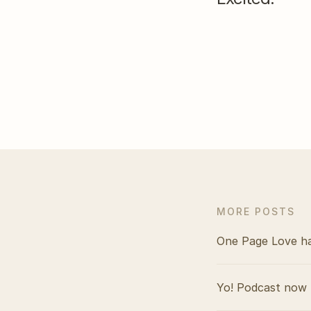
MORE POSTS
One Page Love h
Yo! Podcast now 