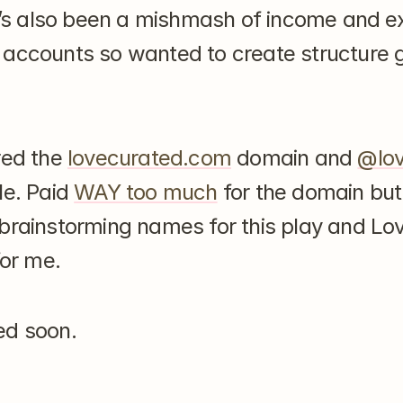
it’s also been a mishmash of income and e
accounts so wanted to create structure go
red the 
lovecurated.com
 domain and 
@lov
e. Paid 
WAY too much
 for the domain but
brainstorming names for this play and Lov
for me.
ed soon.