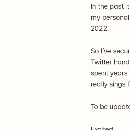
In the past 
my personal 
2022.
So I’ve secu
Twitter handl
spent years 
really sings 
To be updat
Excited.