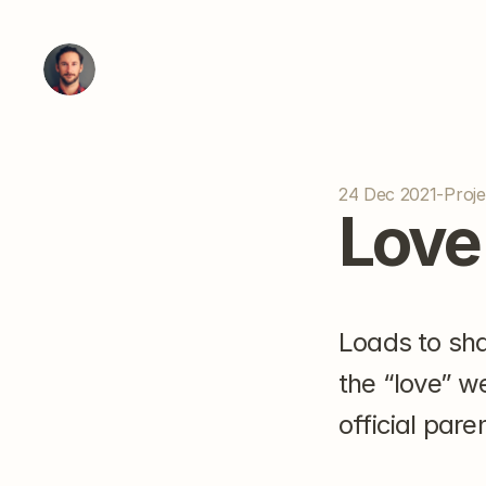
24 Dec 2021
-
Proje
Love
Loads to shar
the “love” w
official pare