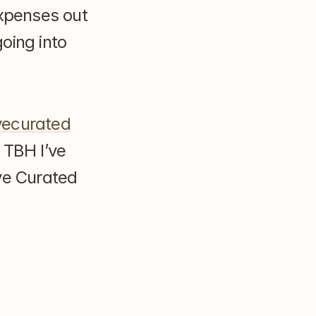
xpenses out 
ing into 
ecurated
 TBH I’ve 
e Curated 