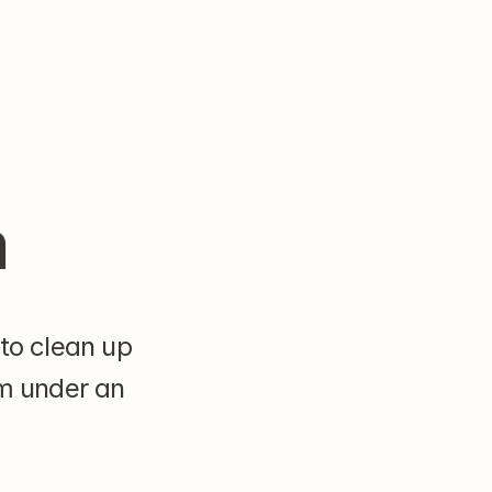
m
to clean up 
m under an 