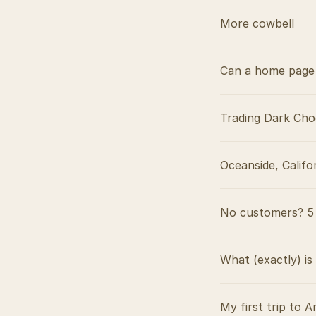
More cowbell
Can a home page 
Trading Dark Cho
Oceanside, Califo
No customers? 5 
What (exactly) is
My first trip to A