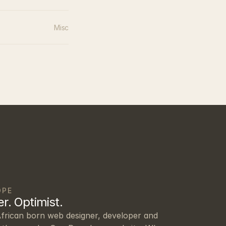
Misc
OPE
r. Optimist.
frican born web designer, developer and 