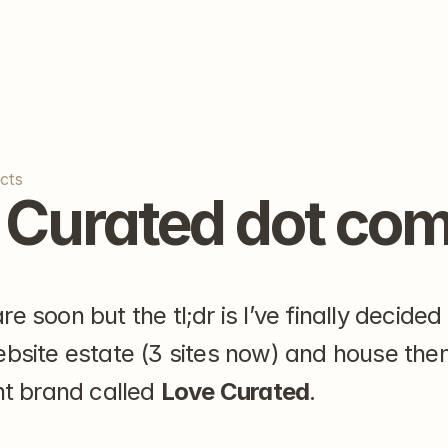
cts
 Curated dot co
e soon but the tl;dr is I’ve finally decided 
ebsite estate (3 sites now) and house the
nt brand called 
Love Curated
.