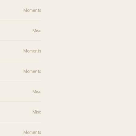
Moments
Misc
Moments
Moments
Misc
Misc
Moments