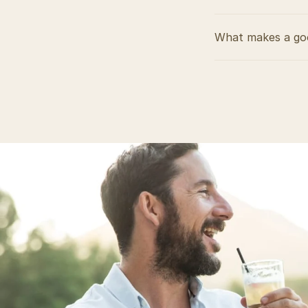
What makes a goo