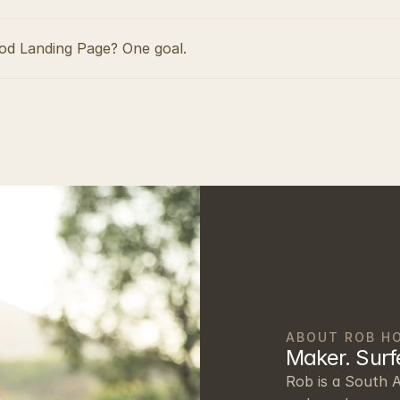
d Landing Page? One goal.
ABOUT ROB H
Maker. Surfe
Rob is a South A