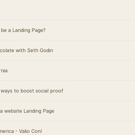
be a Landing Page?
colate with Seth Godin
rnia
ways to boost social proof
 a website Landing Page
merica - Valio Con!