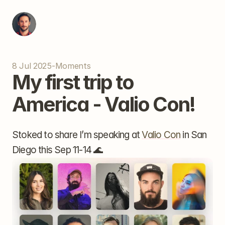
8 Jul 2025
-
Moments
My first trip to 
America - Valio Con!
Stoked to share I’m speaking at 
Valio Con
 in San 
Diego this Sep 11-14 🌊