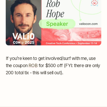
If you’re keen to get involved/surf with me, use 
the coupon 
ROB
 for $500 off (FYI: there are only 
200 total tix - this will sell out).