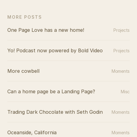
MORE POSTS
One Page Love has a new home!
Projects
Yo! Podcast now powered by Bold Video
Projects
More cowbell
Moments
Can a home page be a Landing Page?
Misc
Trading Dark Chocolate with Seth Godin
Moments
Oceanside, California
Moments