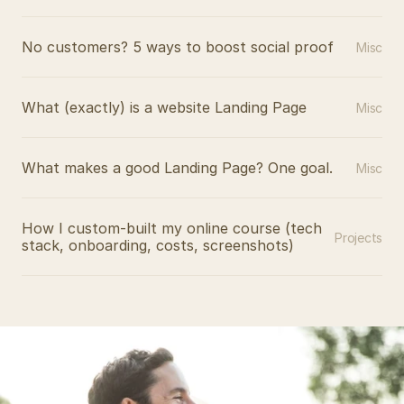
No customers? 5 ways to boost social proof
Misc
What (exactly) is a website Landing Page
Misc
What makes a good Landing Page? One goal.
Misc
How I custom-built my online course (tech 
Projects
stack, onboarding, costs, screenshots)