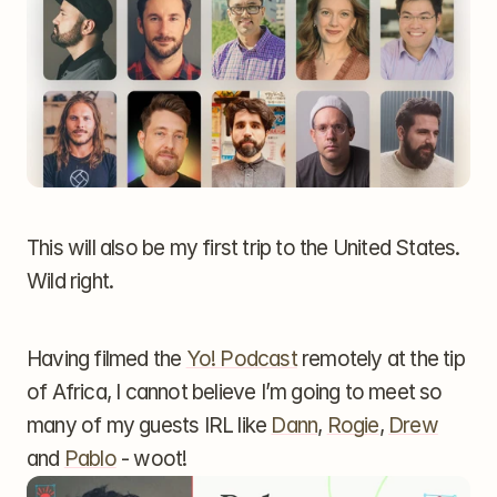
This will also be my first trip to the United States. 
Wild right.
Having filmed the 
Yo! Podcast
 remotely at the tip 
of Africa, I cannot believe I’m going to meet so 
many of my guests IRL like 
Dann
, 
Rogie
, 
Drew
and 
Pablo
 - woot!