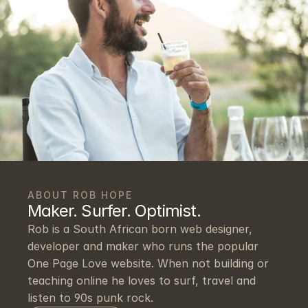
ABOUT ROB HOPE
Maker. Surfer. Optimist.
Rob is a South African born web designer, 
developer and maker who runs the popular 
One Page Love website. When not building or 
teaching online he loves to surf, travel and 
listen to 90s punk rock.