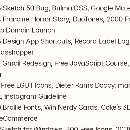
5
 Sketch 50 Bug, Bulma CSS, Google Mate
4
 Francine Horror Story, DuoTones, 2000 Fr
App Domain Launch
3
 Design App Shortcuts, Record Label Logo
rasshopper
2
 Gmail Redesign, Free JavaScript Course, 
n
 Free LGBT Icons, Dieter Rams Doccy, ma
t, Instagram Guideline
0
 Braille Fonts, Win Nerdy Cards, Coke’s 3D 
 eCommerce
 Sketch for Windows, 300 Free Icons, 2018 