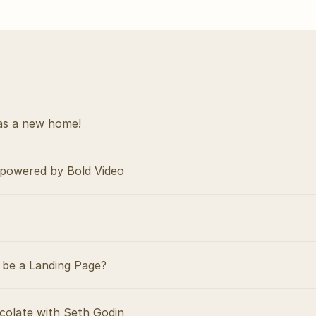
as a new home!
powered by Bold Video
be a Landing Page?
colate with Seth Godin