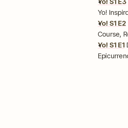
Yo! S1 E3
Yo! Inspir
Yo! S1 E2
Course, R
Yo! S1 E1
 
Epicurren