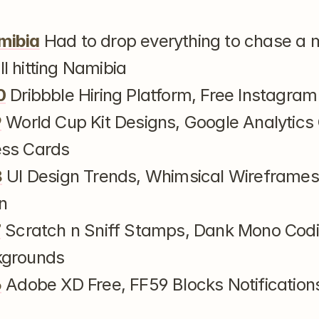
mibia
 Had to drop everything to chase a 
l hitting Namibia
0
 Dribbble Hiring Platform, Free Instagram 
9
 World Cup Kit Designs, Google Analytics 
ess Cards
8
 UI Design Trends, Whimsical Wireframes,
n
7
 Scratch n Sniff Stamps, Dank Mono Codin
kgrounds
6
 Adobe XD Free, FF59 Blocks Notifications,