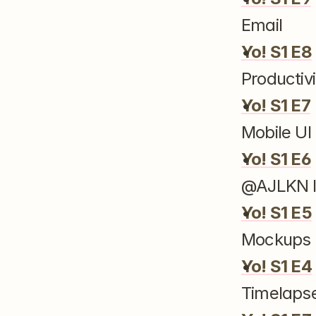
Email
Yo! S1 E8
Productivi
Yo! S1 E7
Mobile U
Yo! S1 E6
@AJLKN I
Yo! S1 E5
Mockups 
Yo! S1 E4
Timelapse