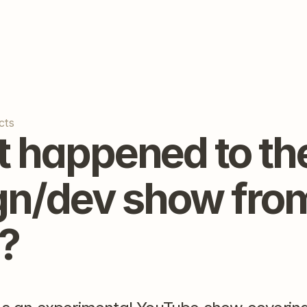
cts
 happened to the
gn/dev show from
?