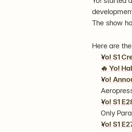
Yo! started 
development 
The show has
Here are th
Yo! S1 Cr
🔥 Yo! Ha
Yo! Ann
Aeropres
Yo! S1 E2
Only Paral
Yo! S1 E2