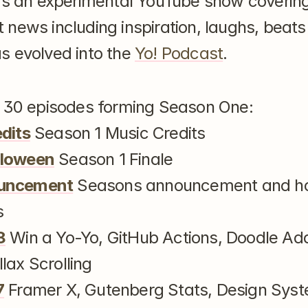
as an experimental YouTube show covering
news including inspiration, laughs, beats
 evolved into the 
Yo! Podcast
.
e 30 episodes forming Season One:
edits
 Season 1 Music Credits
lloween
 Season 1 Finale
ouncement
 Seasons announcement and ho
s
8
 Win a Yo-Yo, GitHub Actions, Doodle Ad
lax Scrolling
7
 Framer X, Gutenberg Stats, Design Syst