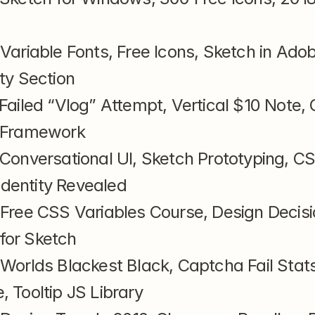
 Variable Fonts, Free Icons, Sketch in Ado
ty Section
 Failed “Vlog” Attempt, Vertical $10 Note, 
I Framework
 Conversational UI, Sketch Prototyping, CS
dentity Revealed
 Free CSS Variables Course, Design Decisi
for Sketch
 Worlds Blackest Black, Captcha Fail Stats
, Tooltip JS Library