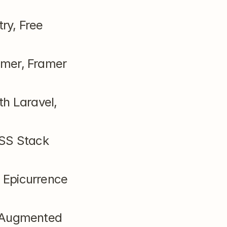
y, Free 
mer, Framer 
h Laravel, 
SS Stack 
 Epicurrence 
 Augmented 