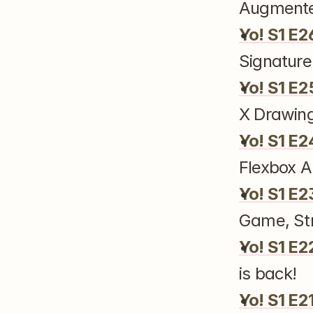
Augmente
Yo! S1 E2
Signature
Yo! S1 E2
X Drawin
Yo! S1 E2
Flexbox A
Yo! S1 E2
Game, Str
Yo! S1 E2
is back!
Yo! S1 E2