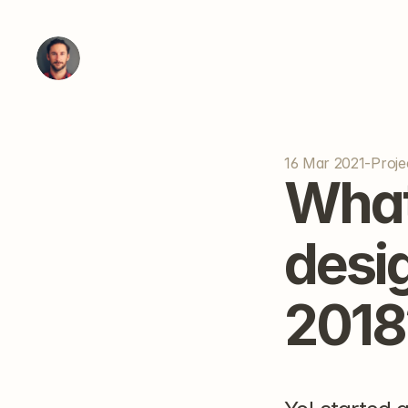
16 Mar 2021
-
Proje
What
desi
2018