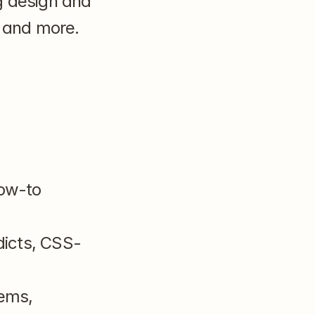
 design and 
 and more. 
w-to 
dicts, CSS-
ems, 