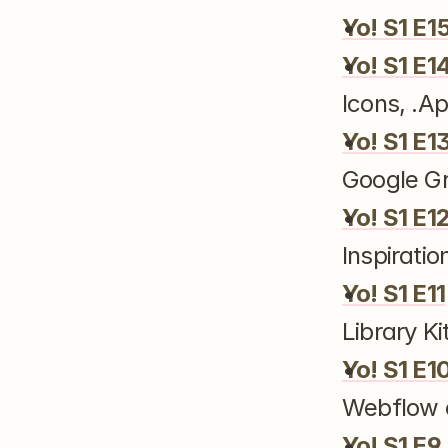
Yo! S1 E1
Yo! S1 E1
Icons, .
Yo! S1 E1
Google G
Yo! S1 E1
Inspiratio
Yo! S1 E11
Library Ki
Yo! S1 E1
Webflow
Yo! S1 E9