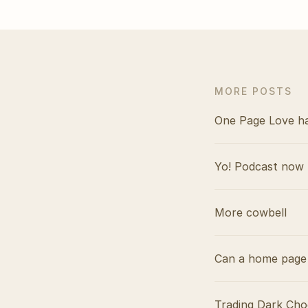
MORE POSTS
One Page Love h
Yo! Podcast now 
More cowbell
Can a home page 
Trading Dark Cho