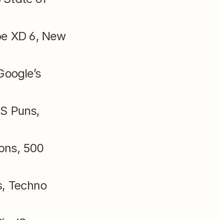
be XD 6, New 
Google’s 
S Puns, 
ons, 500 
, Techno 