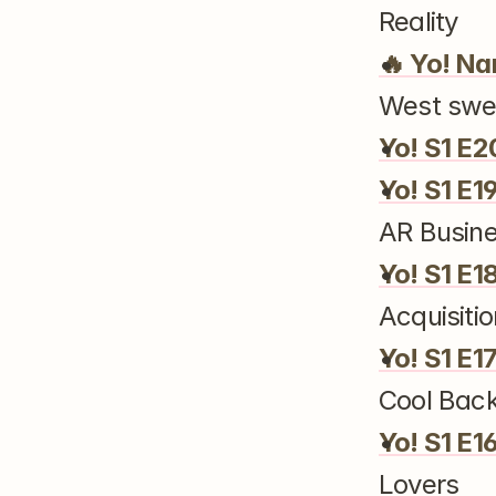
Reality
🔥 Yo! Na
West swel
Yo! S1 E2
Yo! S1 E1
AR Busin
Yo! S1 E1
Acquisitio
Yo! S1 E1
Cool Bac
Yo! S1 E1
Lovers