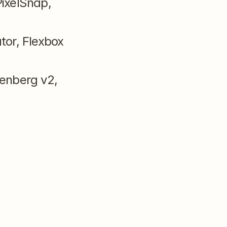
ixelSnap, 
or, Flexbox 
enberg v2, 