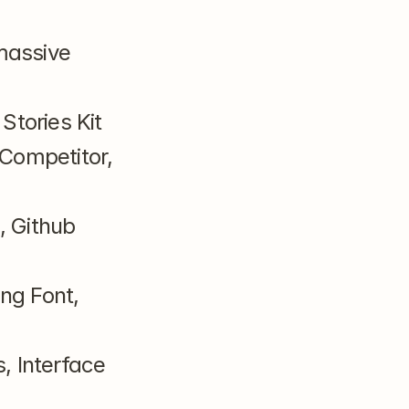
massive 
Stories Kit
Competitor, 
 Github 
g Font, 
 Interface 