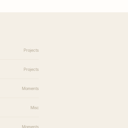
Projects
Projects
Moments
Misc
Moments