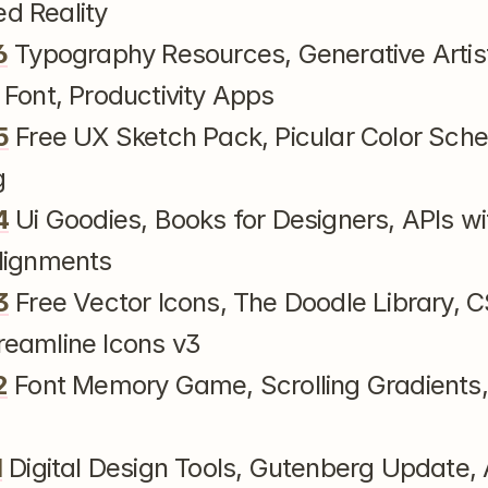
d Reality
6
 Typography Resources, Generative Artistr
 Font, Productivity Apps
5
 Free UX Sketch Pack, Picular Color Sche
g
4
 Ui Goodies, Books for Designers, APIs wit
lignments
3
 Free Vector Icons, The Doodle Library, C
eamline Icons v3
2
 Font Memory Game, Scrolling Gradients,
1
 Digital Design Tools, Gutenberg Update,