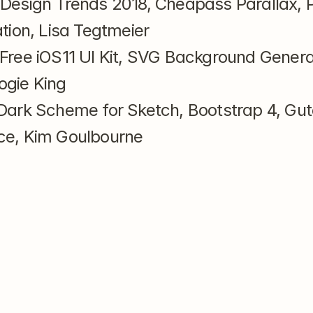
 Design Trends 2018, Cheapass Parallax, P
ation, Lisa Tegtmeier
 Free iOS11 UI Kit, SVG Background Generat
ogie King
Dark Scheme for Sketch, Bootstrap 4, Gut
ce, Kim Goulbourne