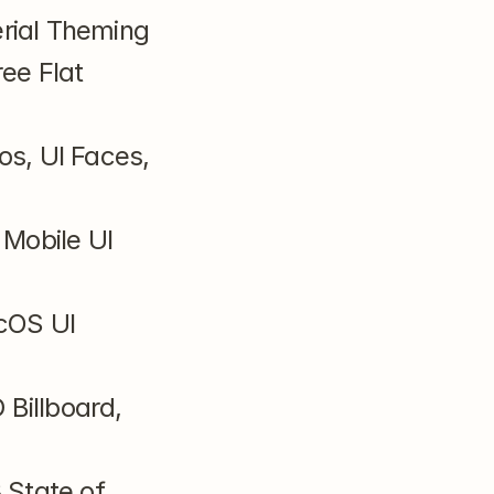
rial Theming
ee Flat 
s, UI Faces, 
Mobile UI 
cOS UI 
Billboard, 
State of 