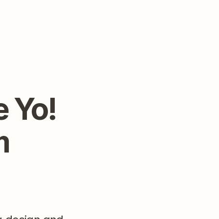
 Yo! 
 