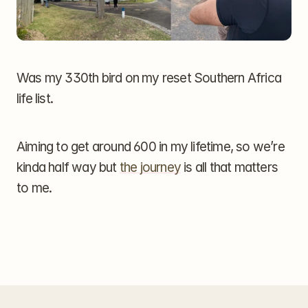
Was my 330th bird on my reset Southern Africa 
life list.
Aiming to get around 600 in my lifetime, so we’re 
kinda half way but 
the journey
 is all that matters 
to me.