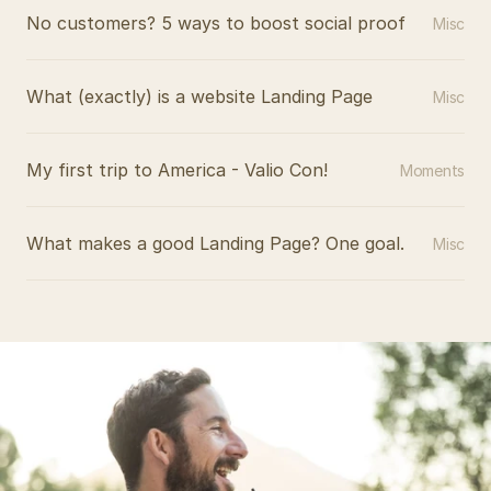
No customers? 5 ways to boost social proof
Misc
What (exactly) is a website Landing Page
Misc
My first trip to America - Valio Con!
Moments
What makes a good Landing Page? One goal.
Misc