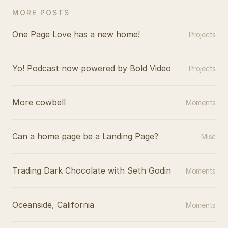
MORE POSTS
One Page Love has a new home!
Projects
Yo! Podcast now powered by Bold Video
Projects
More cowbell
Moments
Can a home page be a Landing Page?
Misc
Trading Dark Chocolate with Seth Godin
Moments
Oceanside, California
Moments