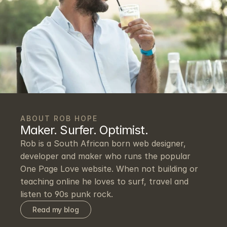
ABOUT ROB HOPE
Maker. Surfer. Optimist.
Rob is a South African born web designer, 
developer and maker who runs the popular 
One Page Love website. When not building or 
teaching online he loves to surf, travel and 
listen to 90s punk rock.
Read my blog