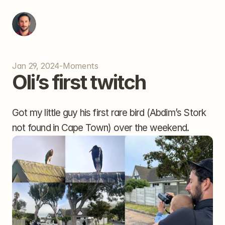
Jan 29, 2024
-
Moments
Oli’s first twitch
Got my little guy his first rare bird (Abdim’s Stork 
not found in Cape Town) over the weekend.